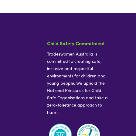
Child Safety Commitment
Tradeswomen Australia is
committed to creating safe,
inclusive and respectful
environments for children and
young people. We uphold the
National Principles for Child
Safe Organisations and take a
zero-tolerance approach to
harm.