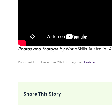
Photos and footage by
WorldSkills Australia
. 
Published On: 3 December 2021
Categories:
Podcast
Share This Story