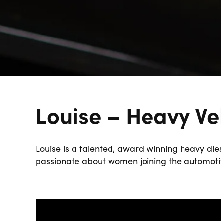
Louise – Heavy Ve
Louise is a talented, award winning heavy dies
passionate about women joining the automotiv