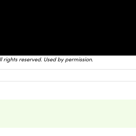
All rights reserved. Used by permission.