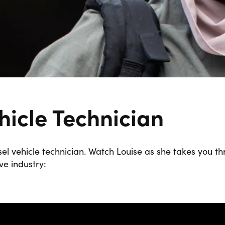
hicle Technician
el vehicle technician. Watch Louise as she takes you th
e industry: