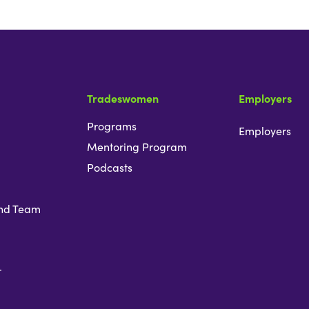
Tradeswomen
Employers
Programs
Employers
Mentoring Program
Podcasts
nd Team
r