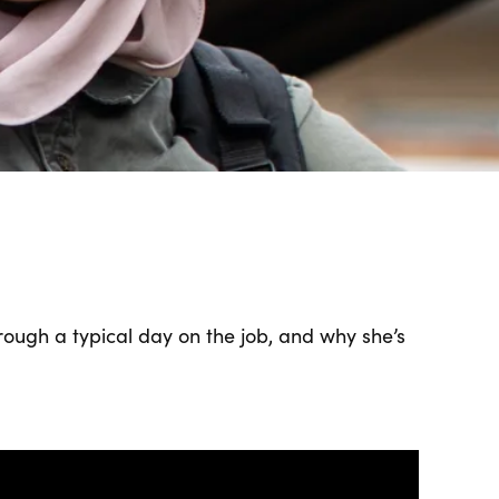
rough a typical day on the job, and why she’s