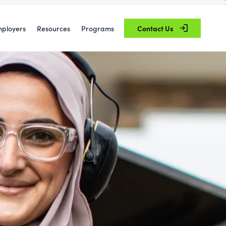
ployers
Resources
Programs
Contact Us