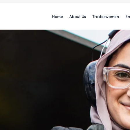
Home
About Us
Tradeswomen
Em