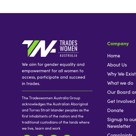
Company
Home
We aim for gender equality and
About Us
empowerment for all women to
Why We Exist
access, participate and succeed
What we do
in trades.
Our Board a
The Tradeswomen Australia Group
Get Involved
acknowledges the Australian Aboriginal
Donate
and Torres Strait Islander peoples as the
first inhabitants of the nation and the
Signup to ou
traditional custodians of the lands where
Newsletter
we live, learn and work
Complaints