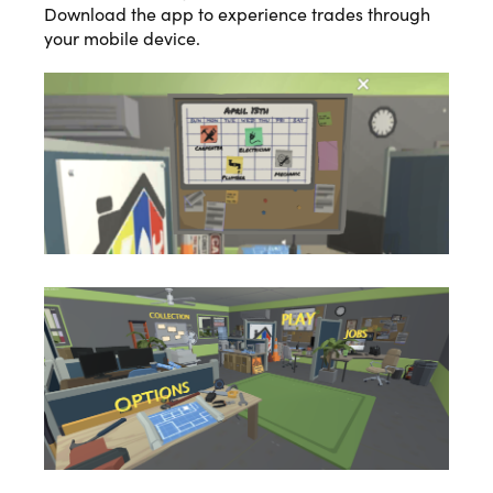
Download the app to experience trades through
your mobile device.