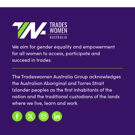
We aim for gender equality and empowerment
for all women to access, participate and
succeed in trades.
The Tradeswomen Australia Group acknowledges
the Australian Aboriginal and Torres Strait
Islander peoples as the first inhabitants of the
nation and the traditional custodians of the lands
where we live, learn and work