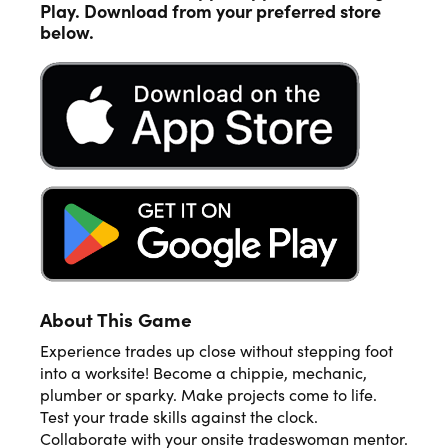
Play. Download from your preferred store
below.
About This Game
Experience trades up close without stepping foot
into a worksite! Become a chippie, mechanic,
plumber or sparky. Make projects come to life.
Test your trade skills against the clock.
Collaborate with your onsite tradeswoman mentor.