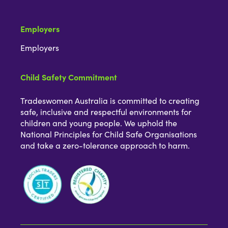
Employers
Employers
Child Safety Commitment
Tradeswomen Australia is committed to creating
safe, inclusive and respectful environments for
children and young people. We uphold the
National Principles for Child Safe Organisations
and take a zero-tolerance approach to harm.