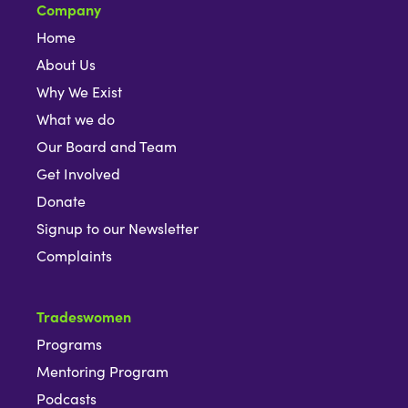
Company
Home
About Us
Why We Exist
What we do
Our Board and Team
Get Involved
Donate
Signup to our Newsletter
Complaints
Tradeswomen
Programs
Mentoring Program
Podcasts