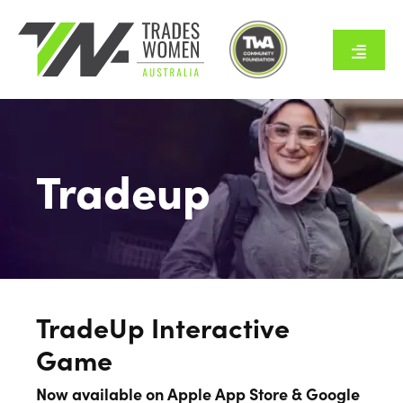
Skip
to
content
Toggle
Naviga
Home
About Us
Tradeup
Tradeswomen
Employers
TradeUp Interactive
Resources
Game
Now available on Apple App Store & Google
Programs