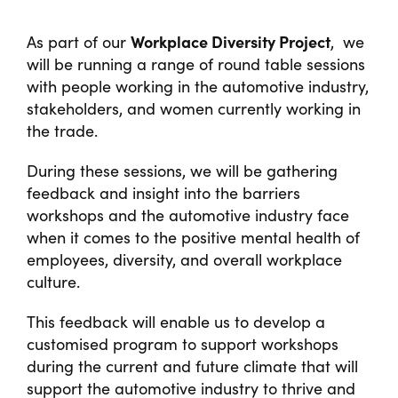
Workplace Diversity Project
As part of our
, we
will be running a range of round table sessions
with people working in the automotive industry,
stakeholders, and women currently working in
the trade.
During these sessions, we will be gathering
feedback and insight into the barriers
workshops and the automotive industry face
when it comes to the positive mental health of
employees, diversity, and overall workplace
culture.
This feedback will enable us to develop a
customised program to support workshops
during the current and future climate that will
support the automotive industry to thrive and