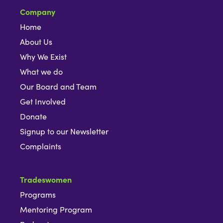
Company
Home
About Us
Why We Exist
What we do
Our Board and Team
Get Involved
Donate
Signup to our Newsletter
Complaints
Tradeswomen
Programs
Mentoring Program