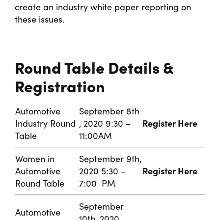
create an industry white paper reporting on
these issues.
Round Table Details &
Registration
Automotive
September 8th
Register Here
Industry Round
, 2020 9:30 –
Table
11:00AM
Women in
September 9th,
Register Here
Automotive
2020 5:30 –
Round Table
7:00 PM
September
Automotive
10th, 2020