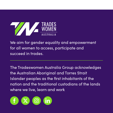
We aim for gender equality and empowerment
for all women to access, participate and
succeed in trades.
The Tradeswomen Australia Group acknowledges
the Australian Aboriginal and Torres Strait
Islander peoples as the first inhabitants of the
nation and the traditional custodians of the lands
where we live, learn and work