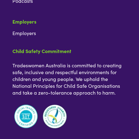
Podcasts
Employers
Employers
Child Safety Commitment
Tradeswomen Australia is committed to creating
safe, inclusive and respectful environments for
children and young people. We uphold the
National Principles for Child Safe Organisations
and take a zero-tolerance approach to harm.