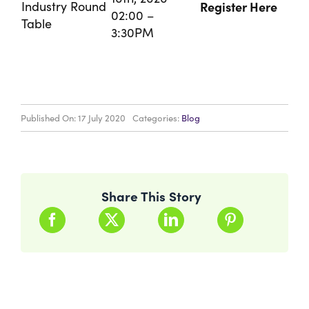
Industry Round
Register Here
02:00 –
Table
3:30PM
Published On: 17 July 2020
Categories:
Blog
Share This Story