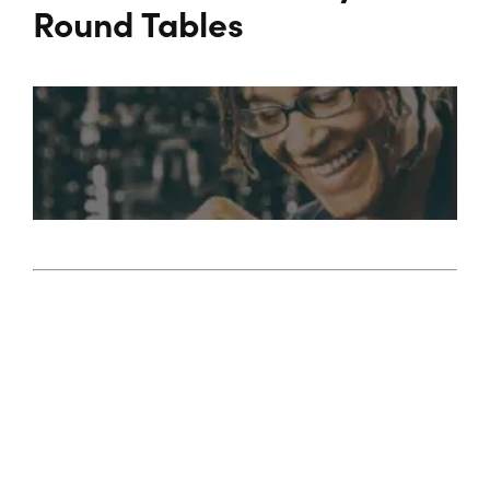
Programs
Round Tables