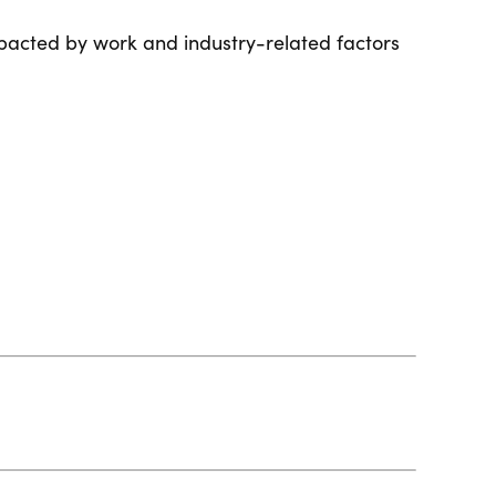
pacted by work and industry-related factors