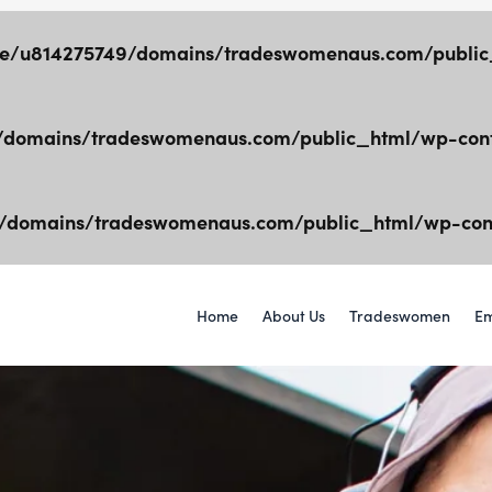
e/u814275749/domains/tradeswomenaus.com/public_
domains/tradeswomenaus.com/public_html/wp-cont
/domains/tradeswomenaus.com/public_html/wp-cont
Home
About Us
Tradeswomen
Em