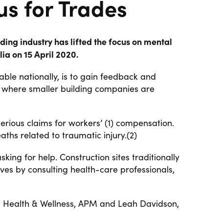
s for Trades
ing industry has lifted the focus on mental
ia on 15 April 2020.
ble nationally, is to gain feedback and
ng where smaller building companies are
serious claims for workers’ (1) compensation.
aths related to traumatic injury.(2)
ing for help. Construction sites traditionally
lves
by consulting health-care professionals,
 Health & Wellness, APM and Leah Davidson,