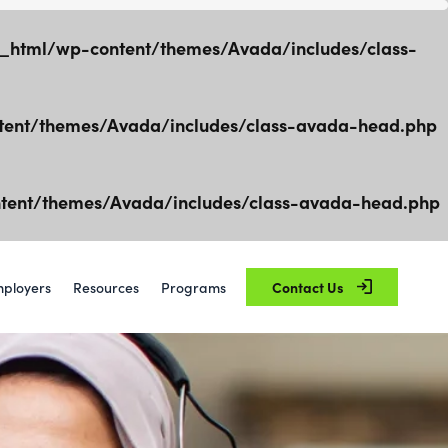
html/wp-content/themes/Avada/includes/class-
ent/themes/Avada/includes/class-avada-head.php
ent/themes/Avada/includes/class-avada-head.php
ployers
Resources
Programs
Contact Us