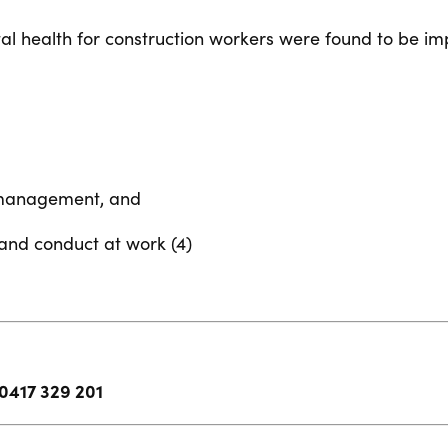
l health for construction workers were found to be im
l management, and
 and conduct at work (4)
0417 329 201