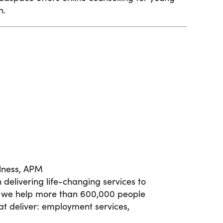
h.
lness,
APM
delivering life-changing services to
ay we help more than 600,000 people
t deliver: employment services,