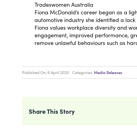
Tradeswomen Australia
Fiona McDonald’s career began as a light
automotive industry she identified a lack
Fiona values workplace diversity and wo
engagement, improved performance, grea
remove unlawful behaviours such as har
Published On: 9 April 2020
Categories:
Media Releases
Share This Story