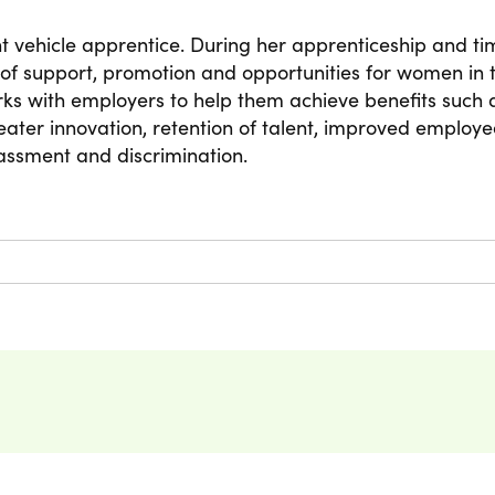
 vehicle apprentice. During her apprenticeship and ti
 of support, promotion and opportunities for women in t
rks with employers to help them achieve benefits such
ter innovation, retention of talent, improved employe
assment and discrimination.