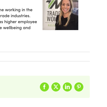
me working in the
rade industries.
 as higher employee
e wellbeing and