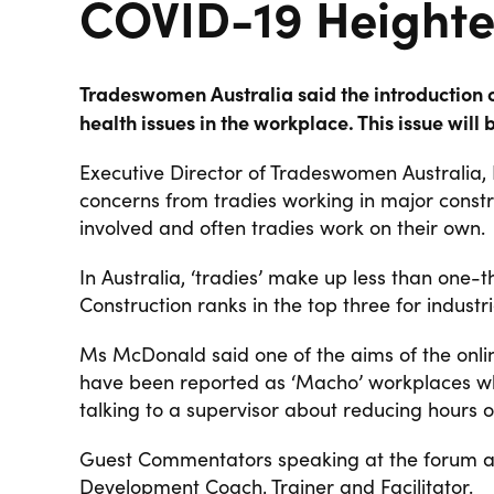
COVID-19 Heighte
Tradeswomen Australia said the introduction o
health issues in the workplace. This issue wil
Executive Director of Tradeswomen Australia, 
concerns from tradies working in major constr
involved and often tradies work on their own.
In Australia, ‘tradies’ make up less than one-
Construction ranks in the top three for industri
Ms McDonald said one of the aims of the online
have been reported as ‘Macho’ workplaces 
talking to a supervisor about reducing hours or
Guest Commentators speaking at the forum a
Development Coach, Trainer and Facilitator.