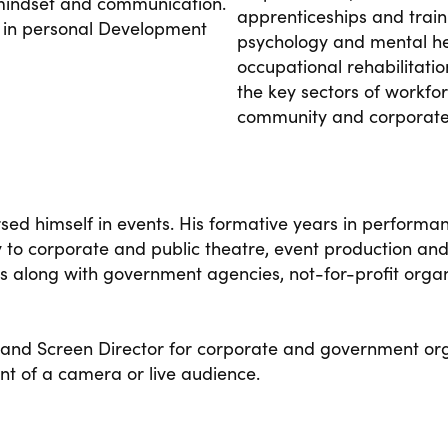
mindset and communication.
apprenticeships and traini
 in personal Development
psychology and mental he
occupational rehabilitati
the key sectors of workfo
community and corporat
sed himself in events. His formative years in performan
o corporate and public theatre, event production and
s along with government agencies, not-for-profit organ
 and Screen Director for corporate and government org
ont of a camera or live audience.