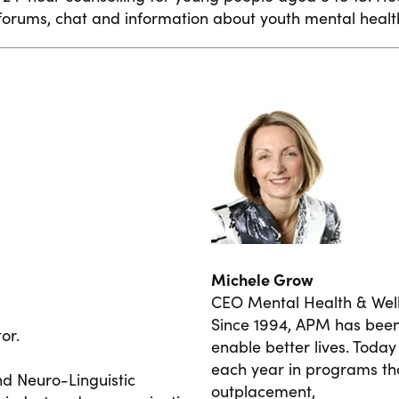
orums, chat and information about youth mental healt
Michele Grow
CEO Mental Health & Wel
Since 1994, APM has been 
or.
enable better lives. Tod
each year in programs tha
nd Neuro-Linguistic
outplacement,