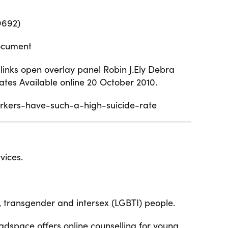
9692)
ocument
 links open overlay panel
Robin J.Ely Debra
ates Available online 20 October 2010.
orkers-have-such-a-high-suicide-rate
vices.
l, transgender and intersex (LGBTI) people.
adspace offers online counselling for young