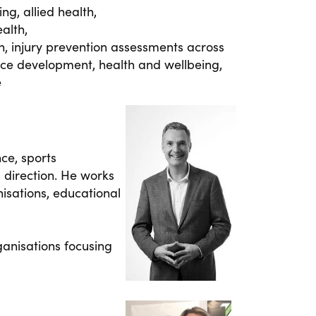
ng, allied health,
alth,
on, injury prevention assessments across
rce development, health and wellbeing,
e
ce, sports
 direction. He works
isations, educational
anisations focusing