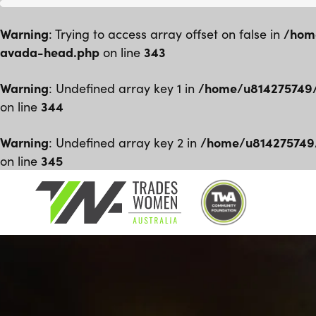
Warning
/hom
: Trying to access array offset on false in
avada-head.php
343
on line
Warning
/home/u814275749/
: Undefined array key 1 in
344
on line
Warning
/home/u814275749
: Undefined array key 2 in
345
on line
Skip
to
content