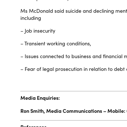
Ms McDonald said suicide and declining menta
including
– Job insecurity
– Transient working conditions,
– Issues connected to business and financia
– Fear of legal prosecution in relation to debt
Media Enquiries:
Ron Smith, Media Communications – Mobile: 
References