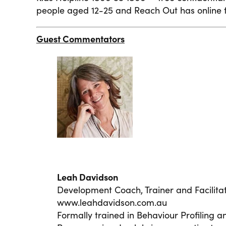
people aged 12-25 and Reach Out has online f
Guest Commentators
Leah Davidson
Development Coach, Trainer and Facilitat
www.leahdavidson.com.au
Formally trained in Behaviour Profiling a