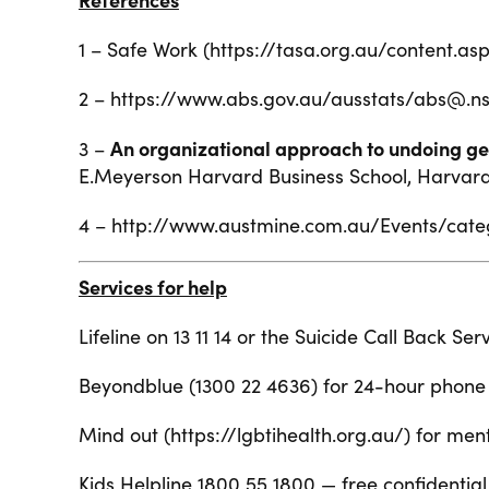
1 – Safe Work (https://tasa.org.au/content
2 – https://www.abs.gov.au/ausstats/abs
An organizational approach to undoing gen
3 –
E.Meyerson
Harvard Business School, Harvard U
4 – http://www.austmine.com.au/Events/cate
Services for help
Lifeline on 13 11 14 or the Suicide Call Back Se
Beyondblue (1300 22 4636) for 24-hour phone 
Mind out (
https://lgbtihealth.org.au/
) for men
Kids Helpline 1800 55 1800 — free confidentia