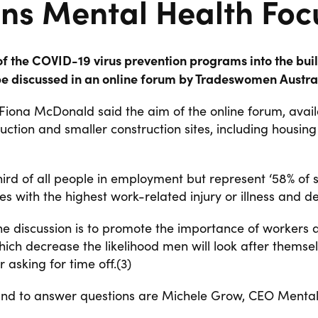
ns Mental Health Focu
f the COVID-19 virus prevention programs into the build
l be discussed in an online forum by Tradeswomen Austral
Fiona McDonald said the aim of the online forum, availa
uction and smaller construction sites, including housi
third of all people in employment but represent ‘58% of 
es with the highest work-related injury or illness and de
 discussion is to promote the importance of workers ask
which
decrease the likelihood men will look after themse
 asking for time off.(3)
nd to answer questions are Michele Grow, CEO Mental