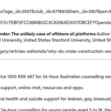
.aspx?age_id=2507&club_id=671860&item_id=2167&pst=
@.nsf/0/7EBF2FCCABAB02C3CA256AE2007DBCEF?Opend
der: The unlikely case of offshore oil platforms
Author
niversity, United States Stanford University, United St
gory/articles-editorials/why-do-male-construction-w
rvice 1300 659 467 for 24-hour Australian counselling ser
support, online chat, resources and apps.
tal health and suicide support for lesbian, gay, bisexua
l 24-hour counselling for young people aged 5 to 18. He