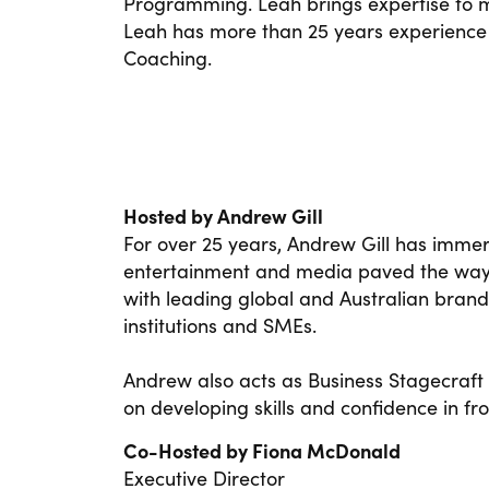
Programming. Leah brings expertise to 
Leah has more than 25 years experience
Coaching.
Hosted by Andrew Gill
For over 25 years, Andrew Gill has immer
entertainment and media paved the way t
with leading global and Australian brand
institutions and SMEs.
Andrew also acts as Business Stagecraft
on developing skills and confidence in fr
Co-Hosted by Fiona McDonald
Executive Director