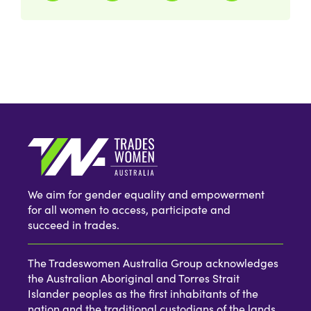
We aim for gender equality and empowerment
for all women to access, participate and
succeed in trades.
The Tradeswomen Australia Group acknowledges
the Australian Aboriginal and Torres Strait
Islander peoples as the first inhabitants of the
nation and the traditional custodians of the lands