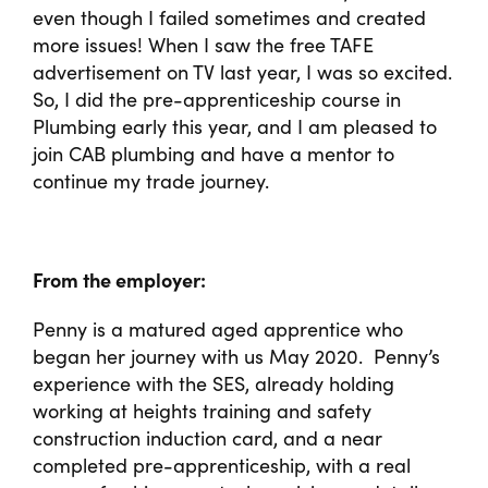
even though I failed sometimes and created
more issues! When I saw the free TAFE
advertisement on TV last year, I was so excited.
So, I did the pre-apprenticeship course in
Plumbing early this year, and I am pleased to
join CAB plumbing and have a mentor to
continue my trade journey.
From the employer:
Penny is a matured aged apprentice who
began her journey with us May 2020. Penny’s
experience with the SES, already holding
working at heights training and safety
construction induction card, and a near
completed pre-apprenticeship, with a real