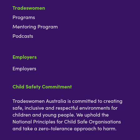
Tradeswomen
Programs
Mentoring Program
Podcasts
Employers
Employers
Child Safety Commitment
Tradeswomen Australia is committed to creating
safe, inclusive and respectful environments for
children and young people. We uphold the
National Principles for Child Safe Organisations
and take a zero-tolerance approach to harm.