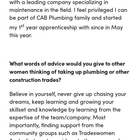
with a leading company specializing in
maintenance in the field. I feel privileged I can
be part of CAB Plumbing family and started
st
my 1
year apprenticeship with since in May
this year.
What words of advice would you give to other
women thinking of taking up plumbing or other
construction trades?
Believe in yourself, never give up chasing your
dreams, keep learning and growing your
skillset and knowledge by learning from the
expertise of the team/company. Most
importantly, finding support from the
community groups such as Tradeswomen