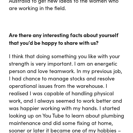
Australia to get new ideas to the women who
are working in the field.
Are there any interesting facts about yourself
that you’d be happy to share with us?
I think that doing something you like with your
strength is very important. I am an energetic
person and love teamwork. In my previous job,
I had chance to manage stocks and resolve
operational issues from the warehouse. I
realised I was capable of handling physical
work, and I always seemed to work better and
was happier working with my hands. I started
looking up on You Tube to learn about plumbing
maintenance and did some fixing at home,
sooner or later it became one of my hobbies –