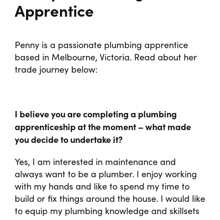
Programs
Apprentice
Penny is a passionate plumbing apprentice
based in Melbourne, Victoria. Read about her
trade journey below:
I believe you are completing a plumbing
apprenticeship at the moment – what made
you decide to undertake it?
Yes, I am interested in maintenance and
always want to be a plumber. I enjoy working
with my hands and like to spend my time to
build or fix things around the house. I would like
to equip my plumbing knowledge and skillsets