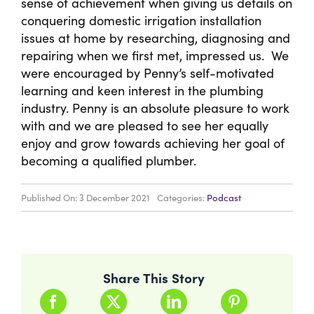
sense of achievement when giving us details on
conquering domestic irrigation installation
issues at home by researching, diagnosing and
repairing when we first met, impressed us. We
were encouraged by Penny’s self-motivated
learning and keen interest in the plumbing
industry. Penny is an absolute pleasure to work
with and we are pleased to see her equally
enjoy and grow towards achieving her goal of
becoming a qualified plumber.
Published On: 3 December 2021
Categories:
Podcast
Share This Story