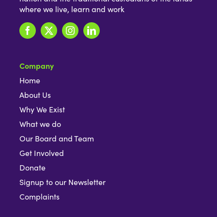
where we live, learn and work
Company
Home
About Us
Why We Exist
What we do
Our Board and Team
Get Involved
Donate
Signup to our Newsletter
Complaints